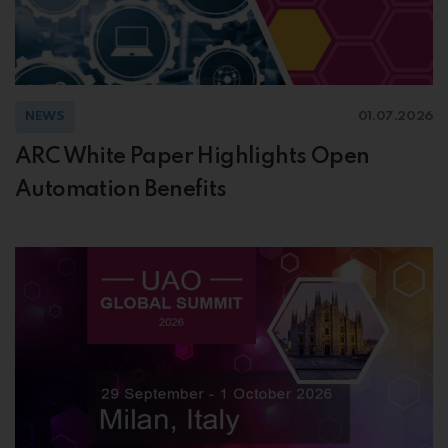
NEWS
01.07.2026
ARC White Paper Highlights Open
Automation Benefits