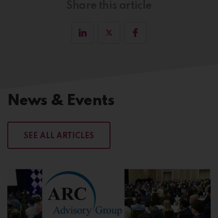
Share this article
News & Events
SEE ALL ARTICLES