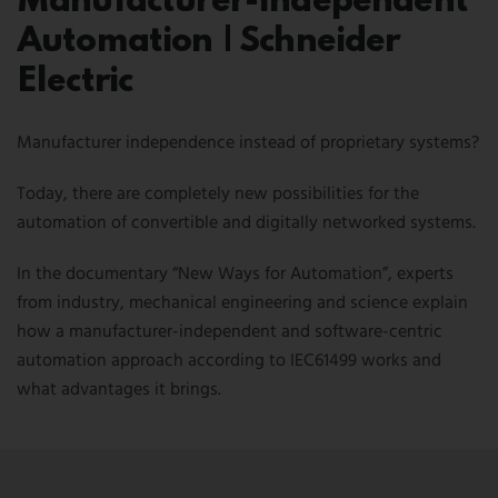
Manufacturer-Independent
NEWSLETTER
Automation | Schneider
CONTACT US
Electric
FR
EN
CN
Manufacturer independence instead of proprietary systems?
Today, there are completely new possibilities for the
automation of convertible and digitally networked systems.
In the documentary “New Ways for Automation”, experts
from industry, mechanical engineering and science explain
how a manufacturer-independent and software-centric
automation approach according to IEC61499 works and
what advantages it brings.