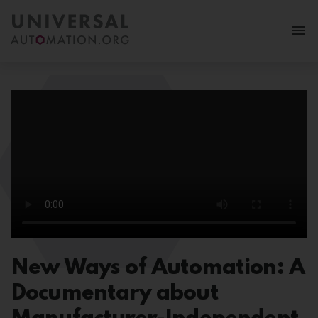
More
Membership
News & Events
Use Cases
Resources
FAQ
New Ways of Automation: A
Follow us:
Documentary about
MY PORTAL