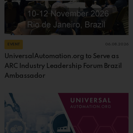
EVENT
06.08.2026
UniversalAutomation.org to Serve as
ARC Industry Leadership Forum Brazil
Ambassador