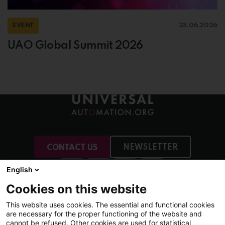
EVENT
23.06.2026
UAO Global Summit 2026
NEWSLETTER
CONTACT US
English
Cookies on this website
This website uses cookies. The essential and functional cookies
More
are necessary for the proper functioning of the website and
Membership
cannot be refused. Other cookies are used for statistical