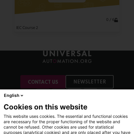
0 / 6
IEC Course 2
NEWSLETTER
CONTACT US
English
Cookies on this website
This website uses cookies. The essential and functional cookies
More
are necessary for the proper functioning of the website and
Membership
cannot be refused. Other cookies are used for statistical
purposes (analytical cookies) and are only placed after you have
News & Events