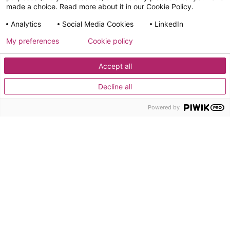
made a choice. Read more about it in our Cookie Policy.
Use Cases
Analytics
Social Media Cookies
LinkedIn
Resources
FAQ
My preferences
Cookie policy
Accept all
General
Privacy
Legal
Social Media
Cookies
Cookies
Terms
Policy
Information
Policy
Policy
Decline all
This website is developed by Adeliom & hosted on Infomaniak
Powered by
(Switzerland) on behalf of UAO.org