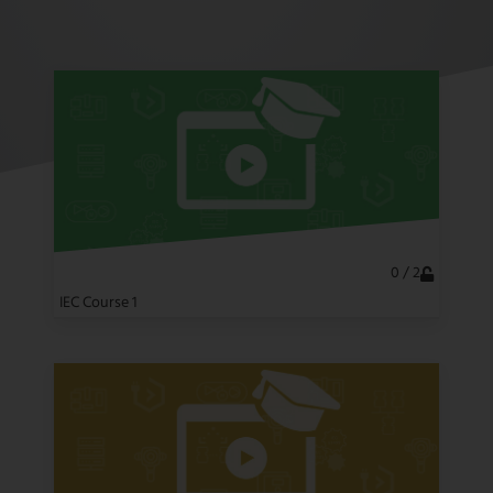
NEWSLETTER
CONTACT US
FR
EN
CN
0 / 2
IEC Course 1