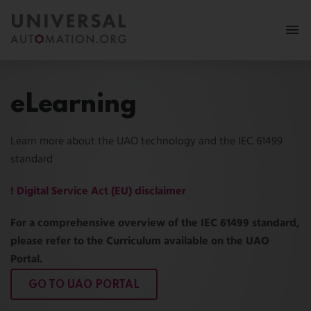
More
eLearning
Membership
Learn more about the UAO technology and the IEC 61499
News & Events
standard
Use Cases
! Digital Service Act (EU) disclaimer
Resources
For a comprehensive overview of the IEC 61499 standard,
please refer to the Curriculum available on the UAO
FAQ
Portal.
Follow us:
GO TO UAO PORTAL
MY PORTAL