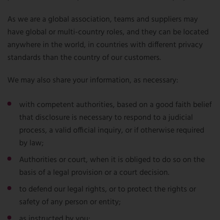
As we are a global association, teams and suppliers may
have global or multi-country roles, and they can be located
anywhere in the world, in countries with different privacy
standards than the country of our customers.
We may also share your information, as necessary:
with competent authorities, based on a good faith belief
that disclosure is necessary to respond to a judicial
process, a valid official inquiry, or if otherwise required
by law;
Authorities or court, when it is obliged to do so on the
basis of a legal provision or a court decision.
to defend our legal rights, or to protect the rights or
safety of any person or entity;
as instructed by you;