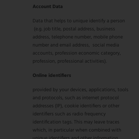
Account Data
Data that helps to unique identify a person
(e.g. job title, postal address, business
address, telephone number, mobile phone
number and email address, social media
accounts, profession economic category,
profession, professional activities).
Online identifiers
provided by your devices, applications, tools
and protocols, such as internet protocol
addresses (IP), cookie identifiers or other
identifiers such as radio frequency
identification tags. This may leave traces
which, in particular when combined with
unique identifiers and other information