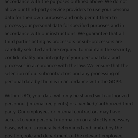
accordance with the purposes outlined above. We do not
allow our third-party service providers to use your personal
data for their own purposes and only permit them to
process your personal data for specified purposes and in
accordance with our instructions. We guarantee that all
third parties acting as processors or sub-processors are
carefully selected and are required to maintain the security,
confidentiality and integrity of your personal data and
processes in accordance with the law. We ensure that the
selection of our subcontractors and any processing of
personal data by them is in accordance with the GDPR.
Within UAO, your data will only be shared with authorized
personnel (internal recipients) or a verified / authorized third
party. Our employees or internal contractors may have
access to your personal information on a strictly necessary
basis, which is generally determined and limited by the
position, role and department of the relevant employee.