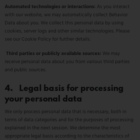
Automated technologies or interactions:
As you interact
with our website, we may automatically collect Behavior
Data about you. We collect this personal data by using
cookies, server logs and other similar technologies. Please
see our Cookie Policy for further details.
Third parties or publicly available sources:
We may
receive personal data about you from various third parties
and public sources.
4. Legal basis for processing
your personal data
We only process personal data that is necessary, both in
terms of data categories and for the purposes of processing
explained in the next session. We determine the most
appropriate legal basis according to the characteristics of