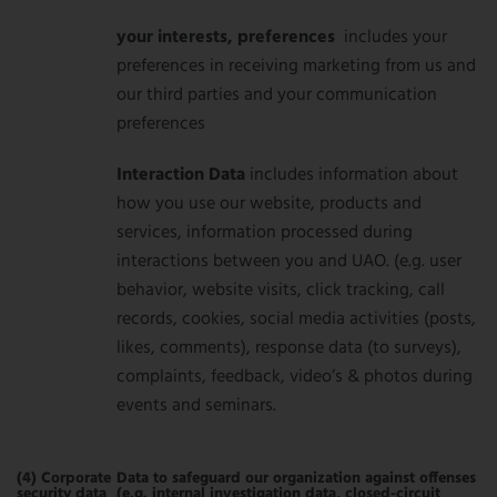
your interests, preferences
includes your
preferences in receiving marketing from us and
our third parties and your communication
preferences
Interaction Data
includes information about
how you use our website, products and
services, information processed during
interactions between you and UAO. (e.g. user
behavior, website visits, click tracking, call
records, cookies, social media activities (posts,
likes, comments), response data (to surveys),
complaints, feedback, video’s & photos during
events and seminars.
(4) Corporate
Data to safeguard our organization against offenses
security data
(e.g. internal investigation data, closed-circuit