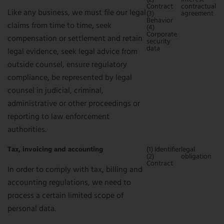
Contract
contractual
Like any business, we must file our legal
(3)
agreement
Behavior
claims from time to time, seek
(4)
Corporate
compensation or settlement and retain
security
data
legal evidence, seek legal advice from
outside counsel, ensure regulatory
compliance, be represented by legal
counsel in judicial, criminal,
administrative or other proceedings or
reporting to law enforcement
authorities.
Tax, invoicing and accounting
(1) Identifier
legal
(2)
obligation
Contract
In order to comply with tax, billing and
accounting regulations, we need to
process a certain limited scope of
personal data.