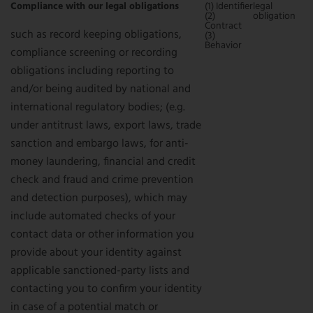
Compliance with our legal obligations
(1) Identifier
legal
(2)
obligation
Contract
such as record keeping obligations,
(3)
Behavior
compliance screening or recording
obligations including reporting to
and/or being audited by national and
international regulatory bodies; (e.g.
under antitrust laws, export laws, trade
sanction and embargo laws, for anti-
money laundering, financial and credit
check and fraud and crime prevention
and detection purposes), which may
include automated checks of your
contact data or other information you
provide about your identity against
applicable sanctioned-party lists and
contacting you to confirm your identity
in case of a potential match or