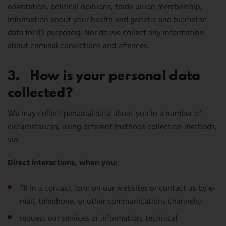
orientation, political opinions, trade union membership,
information about your health and genetic and biometric
data for ID purposes). Nor do we collect any information
about criminal convictions and offences.
3. How is your personal data
collected?
We may collect personal data about you in a number of
circumstances, using different methods collection methods,
via:
Direct interactions, when you:
fill in a contact form on our websites or contact us by e-
mail, telephone, or other communications channels;
request our services or information, technical