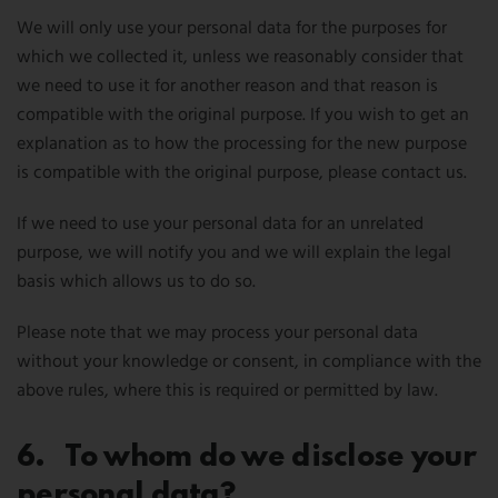
We will only use your personal data for the purposes for
which we collected it, unless we reasonably consider that
we need to use it for another reason and that reason is
compatible with the original purpose. If you wish to get an
explanation as to how the processing for the new purpose
is compatible with the original purpose, please contact us.
If we need to use your personal data for an unrelated
purpose, we will notify you and we will explain the legal
basis which allows us to do so.
Please note that we may process your personal data
without your knowledge or consent, in compliance with the
above rules, where this is required or permitted by law.
6. To whom do we disclose your
personal data?