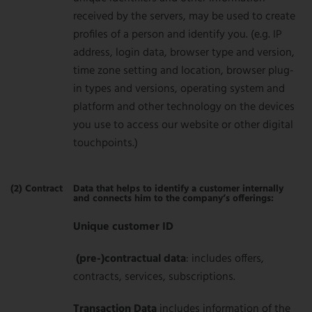
received by the servers, may be used to create
profiles of a person and identify you. (e.g. IP
address, login data, browser type and version,
time zone setting and location, browser plug-
in types and versions, operating system and
platform and other technology on the devices
you use to access our website or other digital
touchpoints.)
(2) Contract
Data that helps to identify a customer internally
and connects him to the company’s offerings:
Unique customer ID
(pre-)contractual data
: includes offers,
contracts, services, subscriptions.
Transaction Data
includes information of the