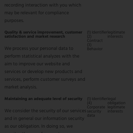
recording interaction with you which
may be relevant for compliance
purposes.
Quality & service improvement, customer
(1) Identifier
legitimate
satisfaction and market research
(2)
interests
Contract
(3)
We process your personal data to
Behavior
perform statistical analyzes with the
aim to improve our website and
services or develop new products and
services, perform customer surveys and
market analysis.
Maintaining an adequate level of security
(1) Identifier
legal
(4)
obligation
Corporate
legitimate
We consider the security of our services
security
interests
data
and in general our information security
as our obligation. In doing so, we