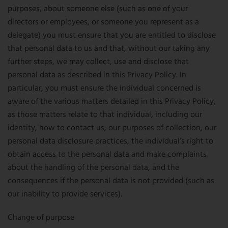
purposes, about someone else (such as one of your
directors or employees, or someone you represent as a
delegate) you must ensure that you are entitled to disclose
that personal data to us and that, without our taking any
further steps, we may collect, use and disclose that
personal data as described in this Privacy Policy. In
particular, you must ensure the individual concerned is
aware of the various matters detailed in this Privacy Policy,
as those matters relate to that individual, including our
identity, how to contact us, our purposes of collection, our
personal data disclosure practices, the individual’s right to
obtain access to the personal data and make complaints
about the handling of the personal data, and the
consequences if the personal data is not provided (such as
our inability to provide services).
Change of purpose