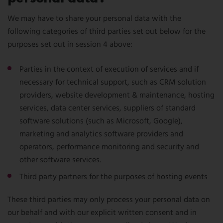
We may have to share your personal data with the
following categories of third parties set out below for the
purposes set out in session 4 above:
Parties in the context of execution of services and if
necessary for technical support, such as CRM solution
providers, website development & maintenance, hosting
services, data center services, suppliers of standard
software solutions (such as Microsoft, Google),
marketing and analytics software providers and
operators, performance monitoring and security and
other software services.
Third party partners for the purposes of hosting events
These third parties may only process your personal data on
our behalf and with our explicit written consent and in