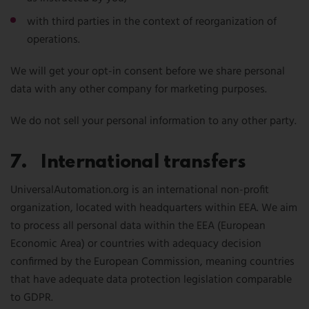
with third parties in the context of reorganization of
operations.
We will get your opt-in consent before we share personal
data with any other company for marketing purposes.
We do not sell your personal information to any other party.
7. International transfers
UniversalAutomation.org is an international non-profit
organization, located with headquarters within EEA. We aim
to process all personal data within the EEA (European
Economic Area) or countries with adequacy decision
confirmed by the European Commission, meaning countries
that have adequate data protection legislation comparable
to GDPR.