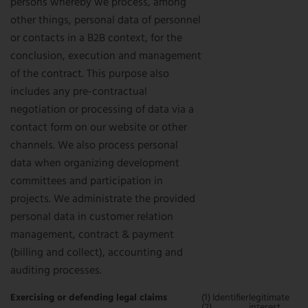
persons whereby we process, among
other things, personal data of personnel
or contacts in a B2B context, for the
conclusion, execution and management
of the contract. This purpose also
includes any pre-contractual
negotiation or processing of data via a
contact form on our website or other
channels. We also process personal
data when organizing development
committees and participation in
projects. We administrate the provided
personal data in customer relation
management, contract & payment
(billing and collect), accounting and
auditing processes.
Exercising or defending legal claims
(1) Identifier
legitimate
(2)
interest