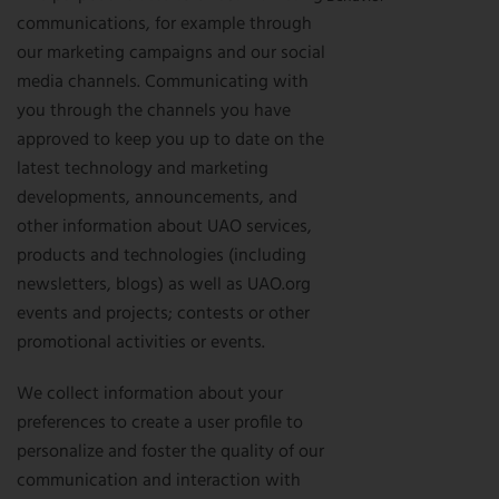
communications, for example through
our marketing campaigns and our social
media channels. Communicating with
you through the channels you have
approved to keep you up to date on the
latest technology and marketing
developments, announcements, and
other information about UAO services,
products and technologies (including
newsletters, blogs) as well as UAO.org
events and projects; contests or other
promotional activities or events.
We collect information about your
preferences to create a user profile to
personalize and foster the quality of our
communication and interaction with