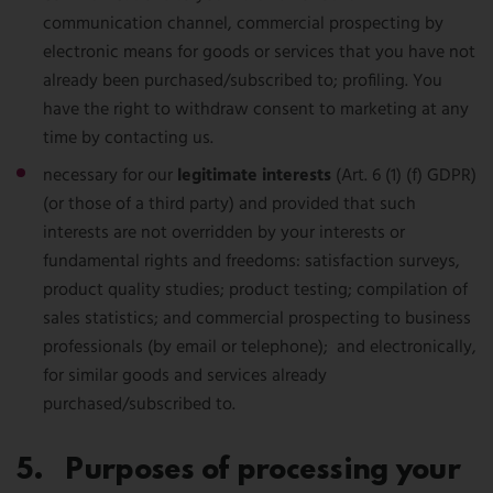
communication channel, commercial prospecting by
electronic means for goods or services that you have not
already been purchased/subscribed to; profiling. You
have the right to withdraw consent to marketing at any
time by contacting us.
necessary for our
legitimate interests
(Art. 6 (1) (f) GDPR)
(or those of a third party) and provided that such
interests are not overridden by your interests or
fundamental rights and freedoms: satisfaction surveys,
product quality studies; product testing; compilation of
sales statistics; and commercial prospecting to business
professionals (by email or telephone); and electronically,
for similar goods and services already
purchased/subscribed to.
5. Purposes of processing your