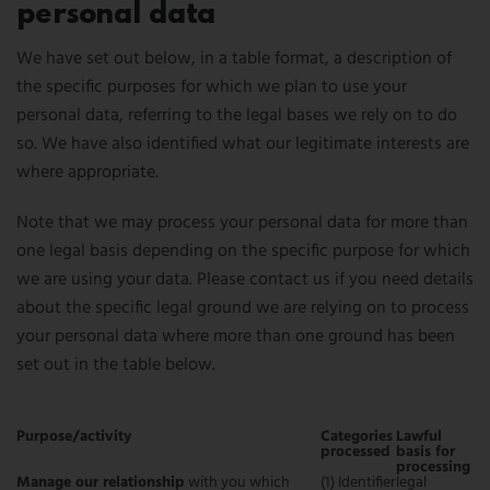
personal data
We have set out below, in a table format, a description of
the specific purposes for which we plan to use your
personal data, referring to the legal bases we rely on to do
so. We have also identified what our legitimate interests are
where appropriate.
Note that we may process your personal data for more than
one legal basis depending on the specific purpose for which
we are using your data. Please contact us if you need details
about the specific legal ground we are relying on to process
your personal data where more than one ground has been
set out in the table below.
Purpose/activity
Categories
Lawful
processed
basis for
processing
Manage our relationship
with you which
(1) Identifier
legal