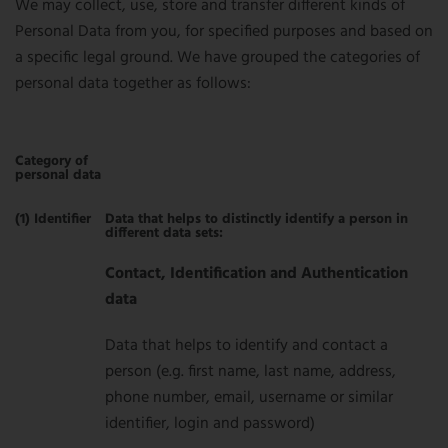
We may collect, use, store and transfer different kinds of
Personal Data from you, for specified purposes and based on
a specific legal ground. We have grouped the categories of
personal data together as follows:
Category of
personal data
(1) Identifier
Data that helps to distinctly identify a person in
different data sets:
Contact, Identification and Authentication
data
Data that helps to identify and contact a
person (e.g. first name, last name, address,
phone number, email, username or similar
identifier, login and password)