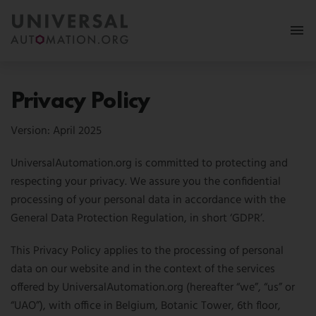
More
Privacy Policy
Membership
Version: April 2025
News & Events
UniversalAutomation.org is committed to protecting and
respecting your privacy. We assure you the confidential
Use Cases
processing of your personal data in accordance with the
Resources
General Data Protection Regulation, in short ‘GDPR’.
FAQ
This Privacy Policy applies to the processing of personal
Follow us:
data on our website and in the context of the services
offered by UniversalAutomation.org (hereafter “we”, “us” or
MY PORTAL
“UAO”), with office in Belgium, Botanic Tower, 6th floor,