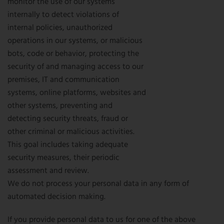
monitor the use of our systems
internally to detect violations of
internal policies, unauthorized
operations in our systems, or malicious
bots, code or behavior, protecting the
security of and managing access to our
premises, IT and communication
systems, online platforms, websites and
other systems, preventing and
detecting security threats, fraud or
other criminal or malicious activities.
This goal includes taking adequate
security measures, their periodic
assessment and review.
We do not process your personal data in any form of
automated decision making.
If you provide personal data to us for one of the above