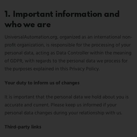
1. Important information and
who we are
UniversalAutomation.org, organized as an international non-
profit organization, is responsible for the processing of your
personal data, acting as Data Controller within the meaning
of GDPR, with regards to the personal data we process for
the purposes explained in this Privacy Policy.
Your duty to inform us of changes
It is important that the personal data we hold about you is
accurate and current. Please keep us informed if your
personal data changes during your relationship with us.
Third-party links