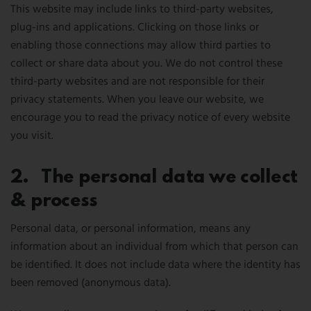
This website may include links to third-party websites,
plug-ins and applications. Clicking on those links or
enabling those connections may allow third parties to
collect or share data about you. We do not control these
third-party websites and are not responsible for their
privacy statements. When you leave our website, we
encourage you to read the privacy notice of every website
you visit.
2. The personal data we collect
& process
Personal data, or personal information, means any
information about an individual from which that person can
be identified. It does not include data where the identity has
been removed (anonymous data).