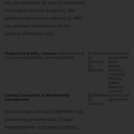
you (for example, by way of newsletter
tracking or website analytics). We
profile based on your consent to offer
you relevant information on the
services offered by UAO.
Organizing events, contests
and publishing
(1) Identifier
contractual
team or event photos where permitted
(2)
agreement
Contract
(paid
(3)
events,
Behavior
seminars,
contests)
Photos,
video’s
based on
consent
Contract execution & Membership
(1) Identifier
contractual
management
(2)
agreement
Contract
We conclude contracts (Membership),
processing personal data of legal
representatives or business contact