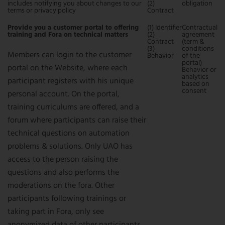
includes notifying you about changes to our
(2)
obligation
terms or privacy policy
Contract
Provide you a customer portal to offering
(1) Identifier
Contractual
training and Fora on technical matters
(2)
agreement
Contract
(term &
(3)
conditions
Members can login to the customer
Behavior
of the
portal)
portal on the Website, where each
Behavior or
analytics
participant registers with his unique
based on
consent
personal account. On the portal,
training curriculums are offered, and a
forum where participants can raise their
technical questions on automation
problems & solutions. Only UAO has
access to the person raising the
questions and also performs the
moderations on the fora. Other
participants following trainings or
taking part in Fora, only see