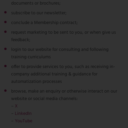
documents or brochures;
subscribe to our newsletter;
conclude a Membership contract;
request marketing to be sent to you, or when give us
feedback;
login to our website for consulting and following
training curriculums
offer to provide services to you, such as receiving in-
company additional training & guidance for
automatization processes
browse, make an enquiry or otherwise interact on our
website or social media channels:
–
X
–
LinkedIn
–
YouTube