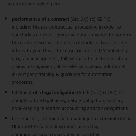
the processing, relying on:
performance of a contract
(Art. 6 (1) (b) GDPR) ,
including the pre-contractual processing in order to
conclude a contract : personal data is needed to perform
the contract we are about to enter into or have entered
into with you. This is the case for contract/Membership
program management; follow-up with customers about
claims management, after sales service and additional
in-company training & guidance for automation
processes.
fulfilment of a
legal obligation
(Art. 6 (1) (c) GDPR): to
comply with a legal or regulatory obligation, such as,
bookkeeping related to accounting and tax obligations.
free, specific, informed and unambiguous
consent
(Art. 6
(1) (a) GDPR) for sending direct marketing
communications to you via email or other