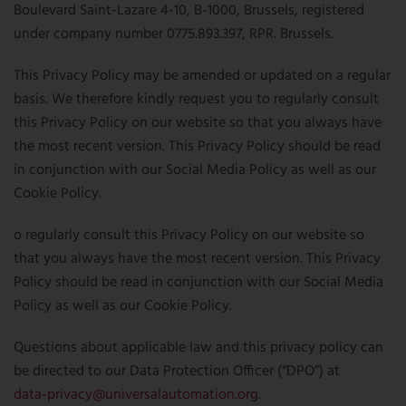
NEWSLETTER
Boulevard Saint-Lazare 4-10, B-1000, Brussels, registered
CONTACT US
under company number 0775.893.397, RPR. Brussels.
FR
EN
CN
This Privacy Policy may be amended or updated on a regular
basis. We therefore kindly request you to regularly consult
this Privacy Policy on our website so that you always have
the most recent version. This Privacy Policy should be read
in conjunction with our Social Media Policy as well as our
Cookie Policy.
o regularly consult this Privacy Policy on our website so
that you always have the most recent version. This Privacy
Policy should be read in conjunction with our Social Media
Policy as well as our Cookie Policy.
Questions about applicable law and this privacy policy can
be directed to our Data Protection Officer (“DPO”) at
data-privacy@universalautomation.org
.