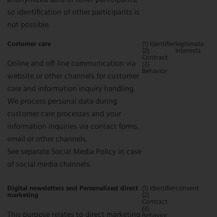
anonymized data of other participants,
so identification of other participants is
not possible.
Customer care
(1) Identifier
legitimate
(2)
interests
Contract
Online and off-line communication via
(3)
Behavior
website or other channels for customer
care and information inquiry handling.
We process personal data during
customer care processes and your
information inquiries via contact forms,
email or other channels.
See separate Social Media Policy in case
of social media channels.
Digital newsletters and Personalized direct
(1) Identifier
consent
marketing
(2)
Contract
(3)
This purpose relates to direct marketing
Behavior