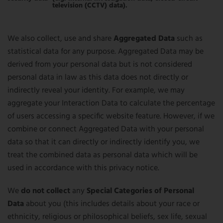
television (CCTV) data).
We also collect, use and share
Aggregated Data
such as
statistical data for any purpose. Aggregated Data may be
derived from your personal data but is not considered
personal data in law as this data does not directly or
indirectly reveal your identity. For example, we may
aggregate your Interaction Data to calculate the percentage
of users accessing a specific website feature. However, if we
combine or connect Aggregated Data with your personal
data so that it can directly or indirectly identify you, we
treat the combined data as personal data which will be
used in accordance with this privacy notice.
We
do not collect
any
Special Categories of Personal
Data
about you (this includes details about your race or
ethnicity, religious or philosophical beliefs, sex life, sexual