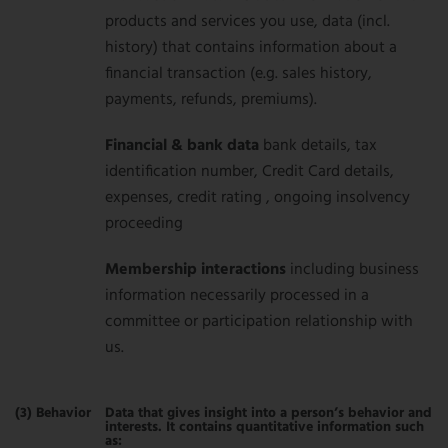
products and services you use, data (incl.
history) that contains information about a
financial transaction (e.g. sales history,
payments, refunds, premiums).
Financial & bank data
bank details, tax
identification number, Credit Card details,
expenses, credit rating , ongoing insolvency
proceeding
Membership interactions
including business
information necessarily processed in a
committee or participation relationship with
us.
(3) Behavior
Data that gives insight into a person’s behavior and
interests. It contains quantitative information such
as: