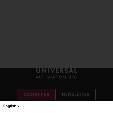
NEWSLETTER
CONTACT US
English