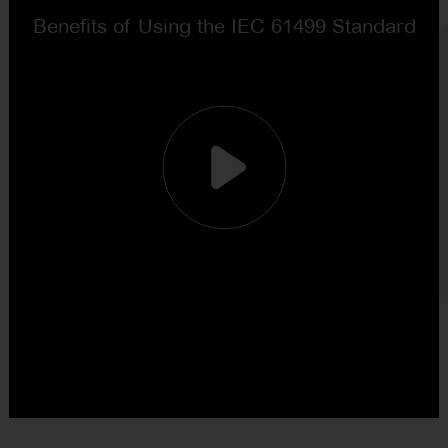
NEWSLETTER
CONTACT US
FR
EN
CN