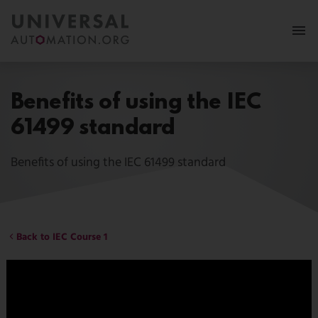
More
Benefits of using the IEC
Membership
61499 standard
News & Events
Benefits of using the IEC 61499 standard
Use Cases
Resources
Back to IEC Course 1
FAQ
Follow us:
MY PORTAL